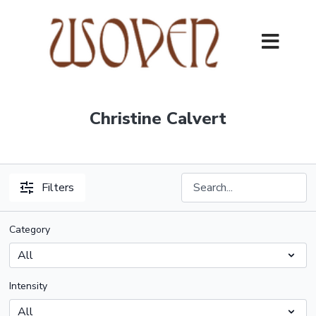
Christine Calvert
Filters
Category
Intensity