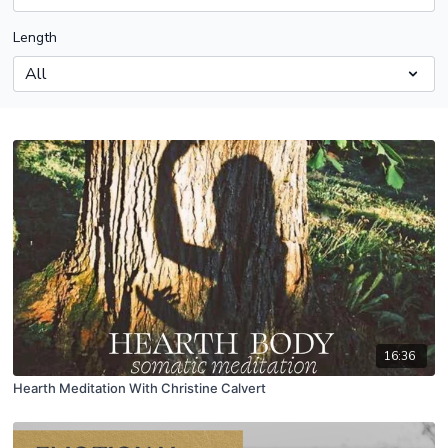
Length
16:36
Hearth Meditation With Christine Calvert