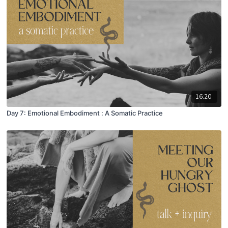
16:20
Day 7: Emotional Embodiment : A Somatic Practice