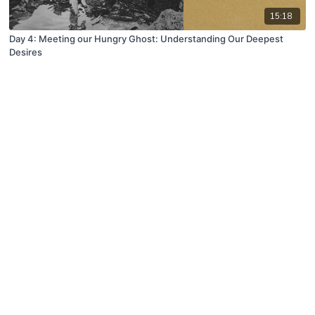
15:18
Day 4: Meeting our Hungry Ghost: Understanding Our Deepest
Desires