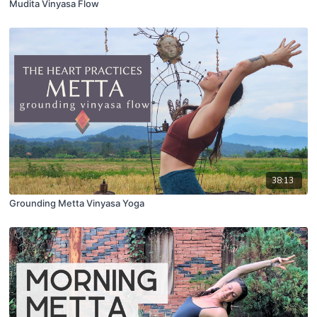
Mudita Vinyasa Flow
38:13
Grounding Metta Vinyasa Yoga