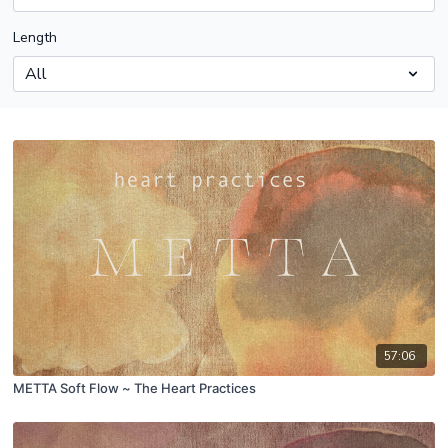
Length
57:06
METTA Soft Flow ~ The Heart Practices