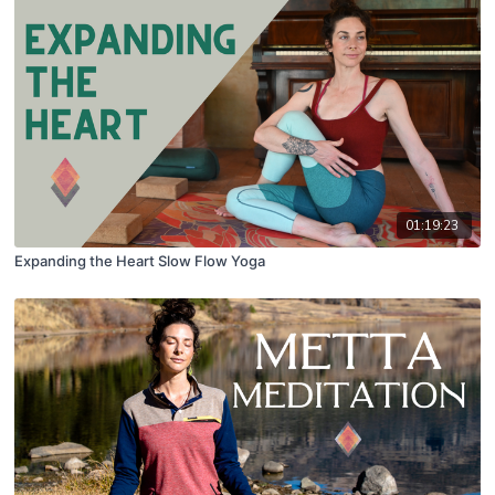
01:19:23
Expanding the Heart Slow Flow Yoga