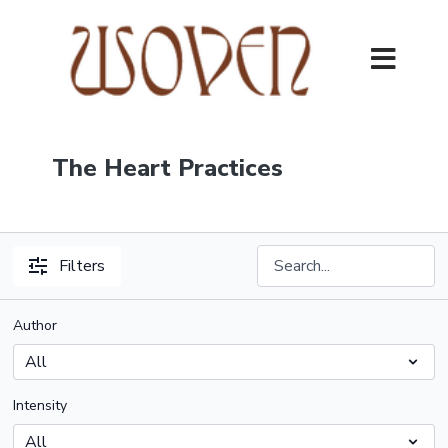
The Heart Practices
Filters
Author
Intensity