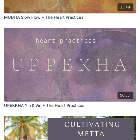
33:49
MUDITA Slow Flow ~ The Heart Practices
56:33
UPEKKHA Yin & Vin ~ The Heart Practices