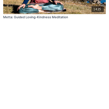
14:25
Metta: Guided Loving-Kindness Meditation