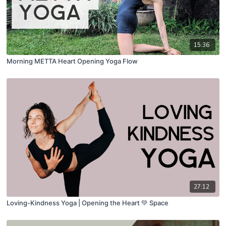
15:36
Morning METTA Heart Opening Yoga Flow
27:12
Loving-Kindness Yoga | Opening the Heart 💚 Space