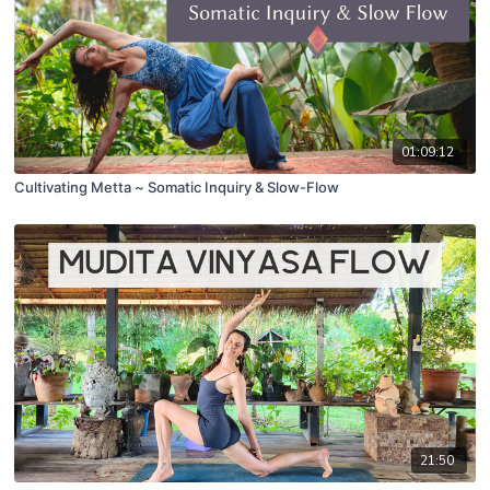
01:09:12
Cultivating Metta ~ Somatic Inquiry & Slow-Flow
21:50