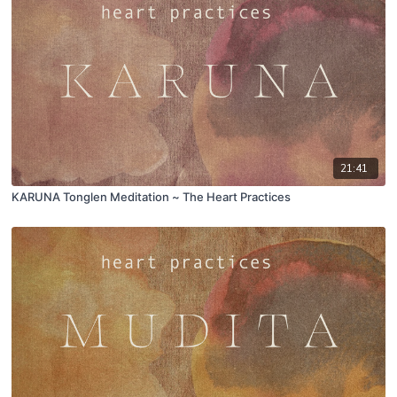
21:41
KARUNA Tonglen Meditation ~ The Heart Practices