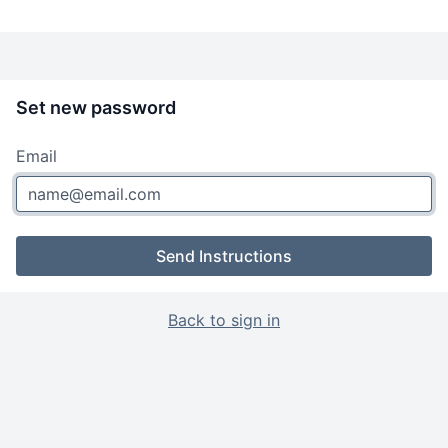
Set new password
Email
Send Instructions
Back to sign in