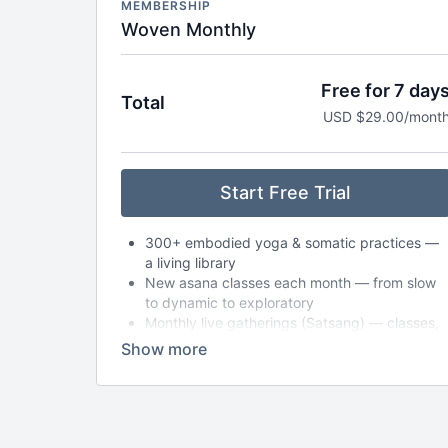
MEMBERSHIP
Woven Monthly
Free for 7 day
Total
USD $29.00/mont
Start Free Trial
300+ embodied yoga & somatic practices —
a living library
New asana classes each month — from slow
to dynamic to exploratory
Monthly live gatherings (Satsang) — classes,
circles, or workshops (with replays available)
Breathwork, nervous system care & audio
meditations to take anywhere
Seasonal journeys & reflections to support
deeper self-inquiry
Journaling prompts, playlists & storytelling to