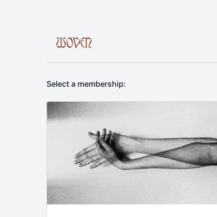
Select a membership: