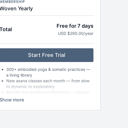
MEMBERSHIP
Woven Yearly
Free for 7 days
Total
USD $290.00/year
Start Free Trial
300+ embodied yoga & somatic practices —
a living library
New asana classes each month — from slow
to dynamic to exploratory
Monthly live gatherings (Satsang) — classes,
circles, or workshops (with replays available)
Breathwork, nervous system care & audio
meditations to take anywhere
Seasonal journeys & reflections to support
deeper self-inquiry
Journaling prompts, playlists & storytelling to