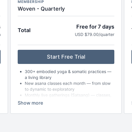
MEMBERSHIP
Woven - Quarterly
s
Free for 7 days
Total
h
USD $79.00/quarter
Start Free Trial
300+ embodied yoga & somatic practices —
a living library
New asana classes each month — from slow
to dynamic to exploratory
Monthly live gatherings (Satsang) — classes,
circles, or workshops (with replays available)
Breathwork, nervous system care & audio
meditations to take anywhere
Seasonal journeys & reflections to support
deeper self-inquiry
Journaling prompts, playlists & storytelling to