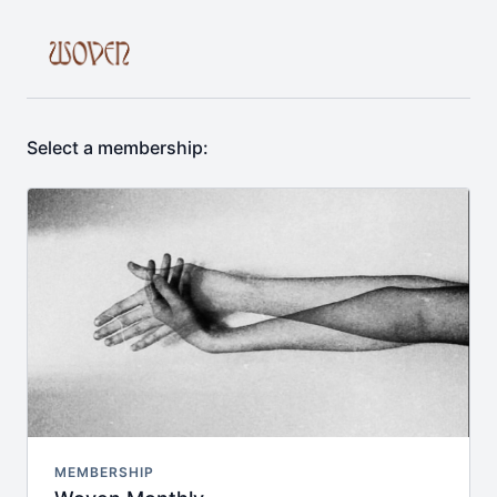
Select a membership:
MEMBERSHIP