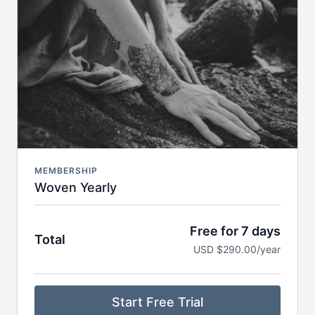
Breathwork, nervous system care & audio
meditations to take anywhere
Seasonal journeys & reflections to support deeper
self-inquiry
Journaling prompts, playlists & storytelling to
expand your practice off the mat
Early access to retreats, trainings & special
invitations
MEMBERSHIP
Woven Yearly
Free for 7 days
Total
USD $290.00/year
Start Free Trial