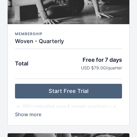
Early access to retreats, trainings & special
invitations
MEMBERSHIP
Woven - Quarterly
Free for 7 days
Total
USD $79.00/quarter
Start Free Trial
300+ embodied yoga & somatic practices — a
living library
New asana classes each month — from slow to
dynamic to exploratory
Monthly live gatherings (Satsang) — classes,
circles, or workshops (with replays available)