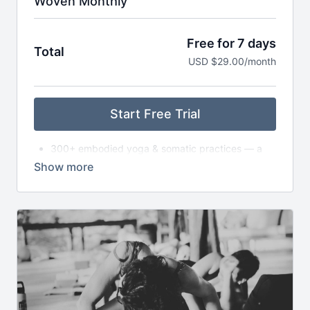
Woven Monthly
Free for 7 days
Total
USD $29.00/month
Start Free Trial
300+ embodied yoga & somatic practices — a
living library
New asana classes each month — from slow to
dynamic to exploratory
Monthly live gatherings (Satsang) — classes,
circles, or workshops (with replays available)
Breathwork, nervous system care & audio
meditations to take anywhere
Seasonal journeys & reflections to support deeper
self-inquiry
Journaling prompts, playlists & storytelling to
expand your practice off the mat