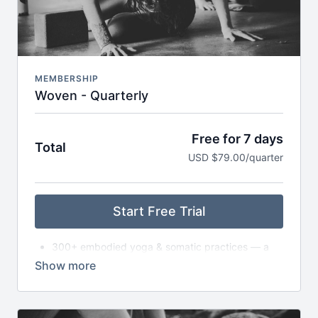
Early access to retreats, trainings & special
invitations
MEMBERSHIP
Woven - Quarterly
Free for 7 days
Total
USD $79.00/quarter
Start Free Trial
300+ embodied yoga & somatic practices — a
living library
New asana classes each month — from slow to
dynamic to exploratory
Monthly live gatherings (Satsang) — classes,
circles, or workshops (with replays available)