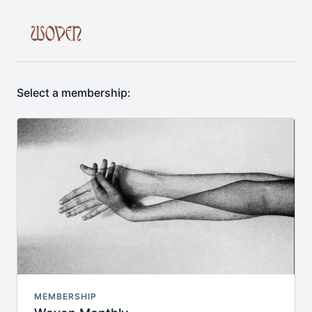
Select a membership:
MEMBERSHIP