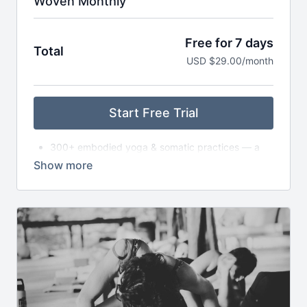
Woven Monthly
Free for 7 days
Total
USD $29.00/month
Start Free Trial
300+ embodied yoga & somatic practices — a
living library
New asana classes each month — from slow to
dynamic to exploratory
Monthly live gatherings (Satsang) — classes,
circles, or workshops (with replays available)
Breathwork, nervous system care & audio
meditations to take anywhere
Seasonal journeys & reflections to support deeper
self-inquiry
Journaling prompts, playlists & storytelling to
expand your practice off the mat