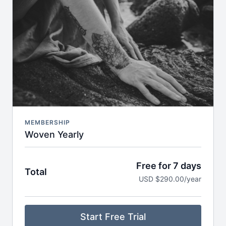
Breathwork, nervous system care & audio
meditations to take anywhere
Seasonal journeys & reflections to support deeper
self-inquiry
Journaling prompts, playlists & storytelling to
expand your practice off the mat
Early access to retreats, trainings & special
invitations
MEMBERSHIP
Woven Yearly
Free for 7 days
Total
USD $290.00/year
Start Free Trial