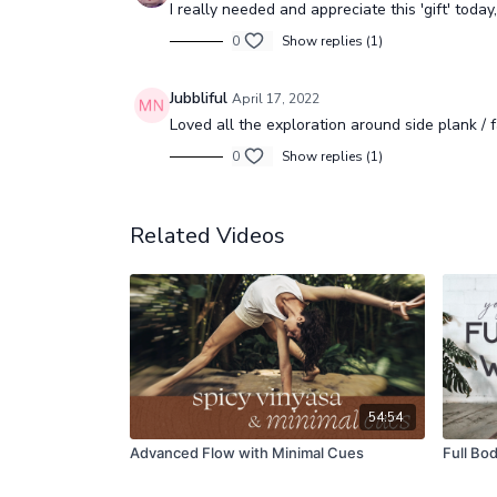
I really needed and appreciate this 'gift' today
0
Show replies (1)
Jubbliful
April 17, 2022
Loved all the exploration around side plank / f
0
Show replies (1)
Related Videos
54:54
Advanced Flow with Minimal Cues
Full Bo