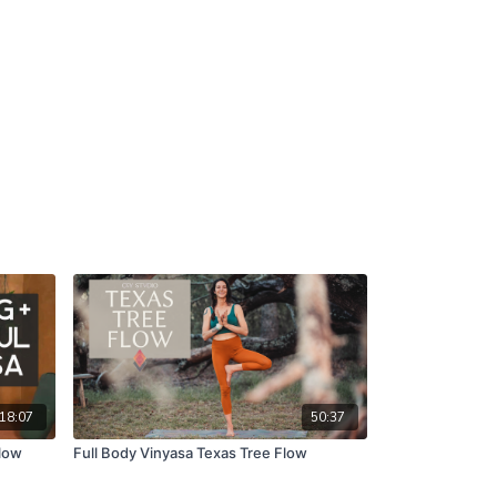
18:07
50:37
Flow
Full Body Vinyasa Texas Tree Flow