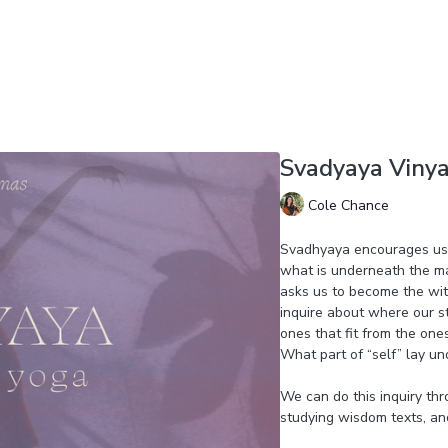
Svadyaya Viny
Cole Chance
Svadhyaya encourages us t
what is underneath the ma
asks us to become the wit
inquire about where our s
ones that fit from the one
What part of “self” lay un
We can do this inquiry thr
studying wisdom texts, an