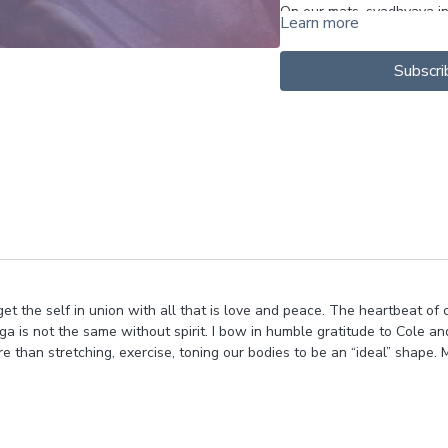
On our mats, svadhyaya in
Learn more
--Can we inquire into our
needs and limitations, an
Subscri
--What do we REALLY need
pose?
--How are you speaking t
--How is your energy; are
motions? And can you be k
remember to enJOY the rid
and get your hands dirty 
parts of you space to lead
Over all - svadyaya is abou
Showing UP to ourselves 
rget the self in union with all that is love and peace. The heartbeat of c
Befreinding.
ga is not the same without spirit. I bow in humble gratitude to Cole an
So love yourself up and en
e than stretching, exercise, toning our bodies to be an “ideal” shape. 