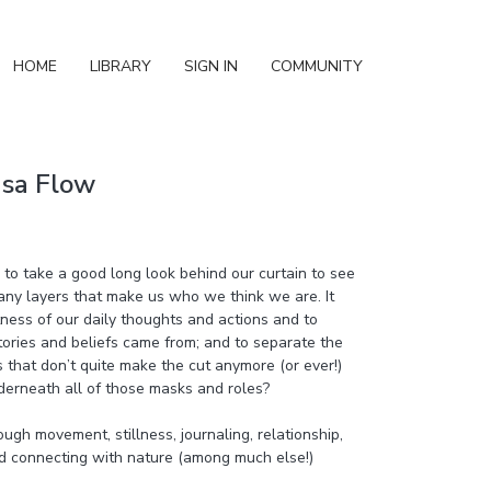
HOME
LIBRARY
SIGN IN
COMMUNITY
asa Flow
o take a good long look behind our curtain to see
ny layers that make us who we think we are. It
ness of our daily thoughts and actions and to
tories and beliefs came from; and to separate the
s that don’t quite make the cut anymore (or ever!)
derneath all of those masks and roles?
ough movement, stillness, journaling, relationship,
d connecting with nature (among much else!)