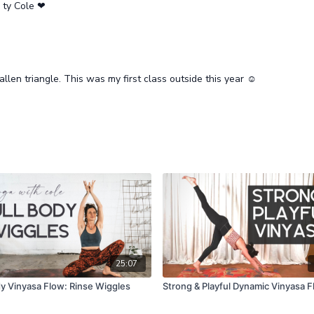
, ty Cole ❤
allen triangle. This was my first class outside this year ☺️
25:07
dy Vinyasa Flow: Rinse Wiggles
Strong & Playful Dynamic Vinyasa 