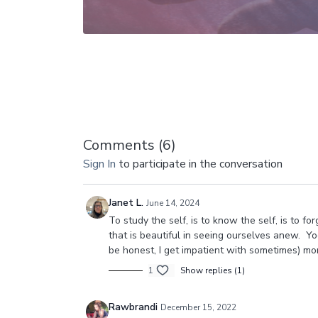
Comments (
6
)
Sign In
to participate in the conversation
Janet L.
June 14, 2024
To study the self, is to know the self, is to fo
that is beautiful in seeing ourselves anew. Yo
be honest, I get impatient with sometimes) mor
1
Show replies (1)
Rawbrandi
December 15, 2022