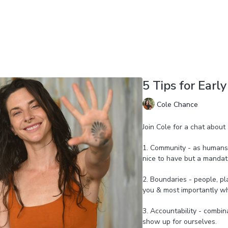
5 Tips for Earl
Cole Chance
Join Cole for a chat about 
1. Community - as humans 
nice to have but a mandat
2. Boundaries - people, pl
you & most importantly wh
3. Accountability - combi
show up for ourselves.