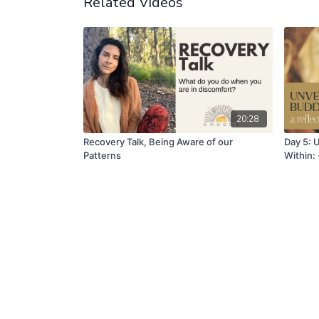
Related Videos
20:28
Recovery Talk, Being Aware of our
Day 5: 
Patterns
Within: 