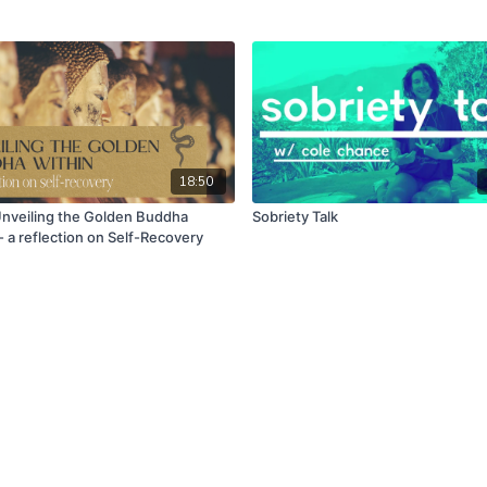
18:50
Unveiling the Golden Buddha
Sobriety Talk
- a reflection on Self-Recovery