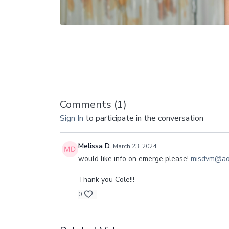
Comments (
1
)
Sign In
to participate in the conversation
Melissa D.
March 23, 2024
would like info on emerge please!
misdvm@ao
Thank you Cole!!!
0