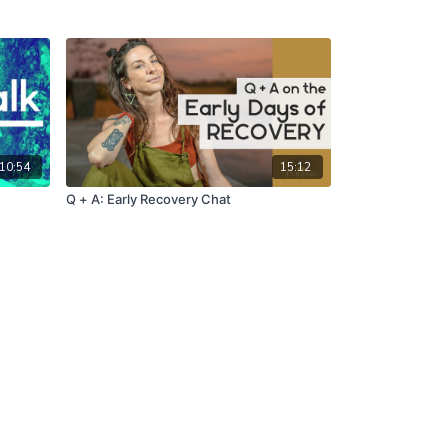
10:54
15:12
Q + A: Early Recovery Chat