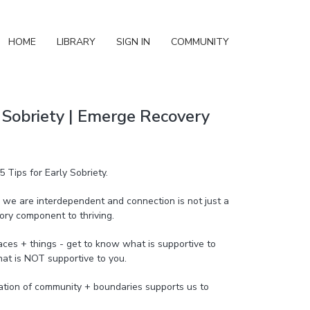
HOME
LIBRARY
SIGN IN
COMMUNITY
y Sobriety | Emerge Recovery
5 Tips for Early Sobriety.
we are interdependent and connection is not just a
ory component to thriving.
aces + things - get to know what is supportive to
at is NOT supportive to you.
nation of community + boundaries supports us to