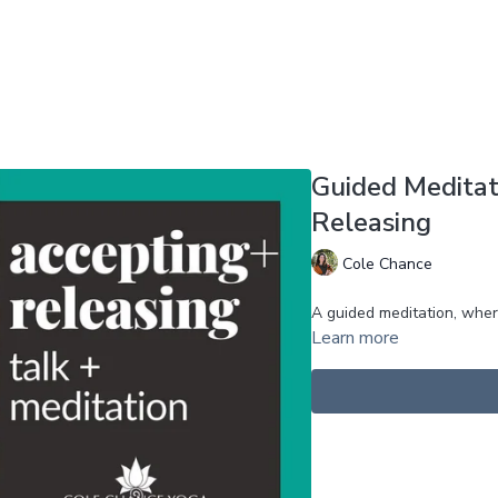
Guided Meditat
Releasing
Cole Chance
A guided meditation, whe
Learn more