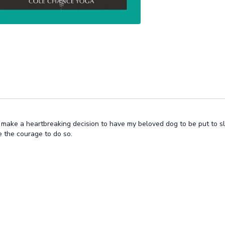
o make a heartbreaking decision to have my beloved dog to be put to sl
 the courage to do so.