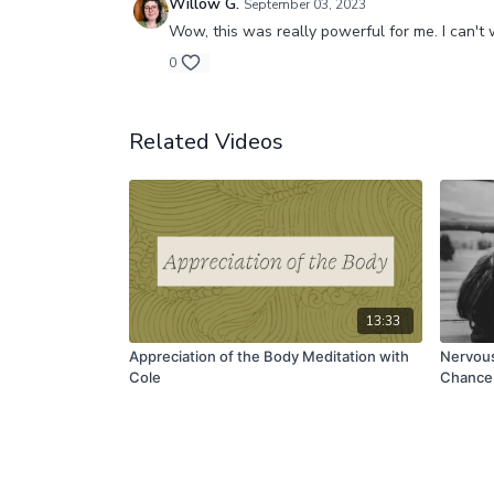
Willow G.
September 03, 2023
Wow, this was really powerful for me. I can't 
0
Related Videos
13:33
Appreciation of the Body Meditation with
Nervous
Cole
Chance