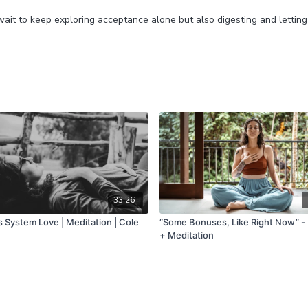
wait to keep exploring acceptance alone but also digesting and lettin
33:26
 System Love | Meditation | Cole
“Some Bonuses, Like Right Now” -
+ Meditation