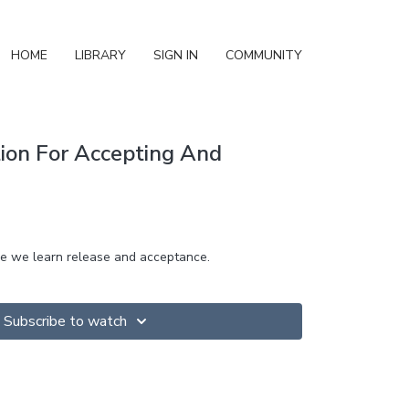
HOME
LIBRARY
SIGN IN
COMMUNITY
ion For Accepting And
re we learn release and acceptance.
Subscribe to watch