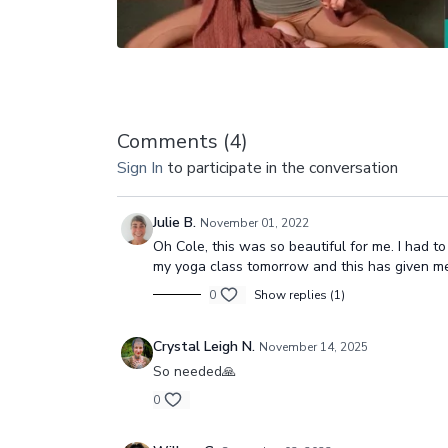
Comments (
4
)
Sign In
to participate in the conversation
Julie B.
November 01, 2022
Oh Cole, this was so beautiful for me. I had t
my yoga class tomorrow and this has given me
0
Show replies (1)
Crystal Leigh N.
November 14, 2025
So needed🙏
0