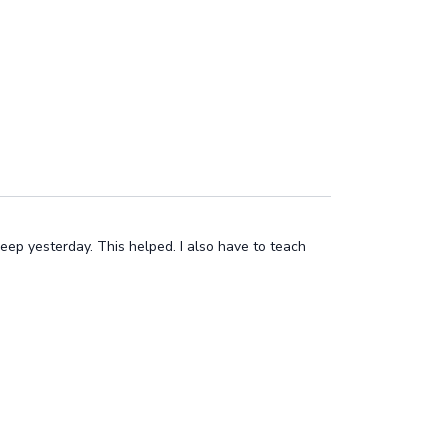
eep yesterday. This helped. I also have to teach