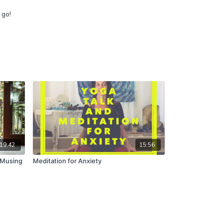
g go!
19:42
15:56
 Musing
Meditation for Anxiety