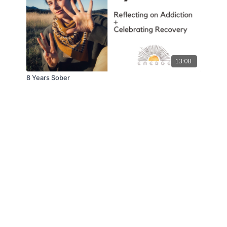
13:08
8 Years Sober