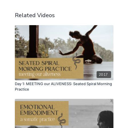
so the power of kinship and the power of community
and collective inquiry is how we get free together.
We have to be seen in reflection.
Related Videos
⭕️ Next session of
EMERGE
Recovery
kicks off
soon!
Oct 29 - Jan 5
https://emergerecovery.com/the-journey/
⭕️
EMERGE Resources
➡️
https://emergerecovery.com/resources/
20:17
Day 1: MEETING our ALIVENESS: Seated Spiral Morning
Practice