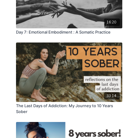
16:20
Day 7: Emotional Embodiment : A Somatic Practice
33:14
The Last Days of Addiction: My Journey to 10 Years
Sober