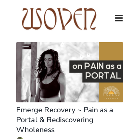
Emerge Recovery ~ Pain as a
Portal & Rediscovering
Wholeness