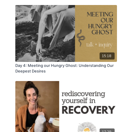
15:18
Day 4: Meeting our Hungry Ghost: Understanding Our
Deepest Desires
17:29