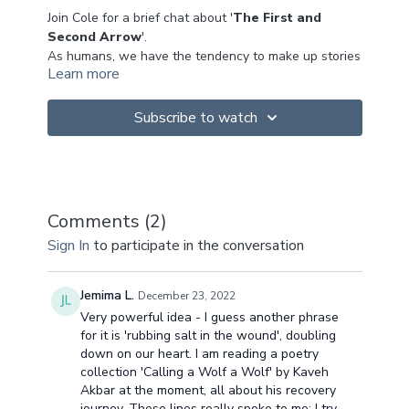
Join Cole for a brief chat about '
The First and
Second Arrow
'.
As humans, we have the tendency to make up stories
Learn more
in our lives and our stories mean something to us -
'our perception'.
Buddhism calls it the '
wound that seeks the
Subscribe to watch
arrow
' - a core belief about ourselves, but it's a
limiting belief. The first arrow is what happens in our
life (the event) and the second arrow is how we
This is a very interesting topic to explore and do
respond to that event. In essence we create our own
some self inquiry....
suffering, by layering and adding to our stories
What are your limiting beliefs about yourself?
Comments (
2
)
(dukkha = suffering).
Can you break the habitual patterns?
Sign In
to participate in the conversation
Hoping this is of benefit to you!
Namaste x
Jemima L.
December 23, 2022
Very powerful idea - I guess another phrase
for it is 'rubbing salt in the wound', doubling
down on our heart. I am reading a poetry
collection 'Calling a Wolf a Wolf' by Kaveh
Akbar at the moment, all about his recovery
journey. These lines really spoke to me: I try