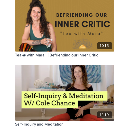
10:16
Tea 🫖 with Mara.. | Befriending our Inner Critic
13:19
Self-Inquiry and Meditation