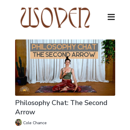
Philosophy Chat: The Second
Arrow
Cole Chance