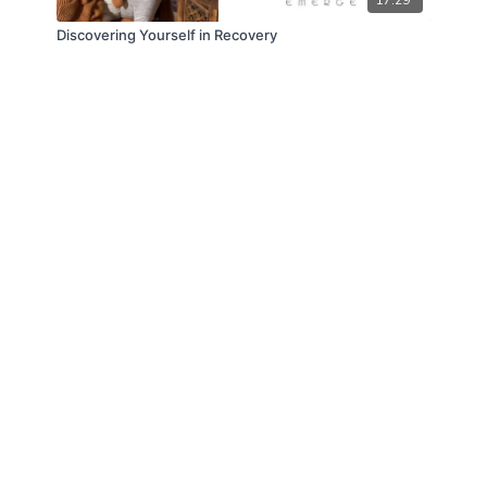
Discovering Yourself in Recovery