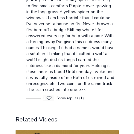
to find small comforts Purple clover growing
in the long grass A yellow spider on the
windowsill I am less horrible than I could be
I’ve never set a house on fire Never thrown a
firstborn off a bridge Still my whole life I
answered every cry for help with a pour With
a turning away I’ve given this coldness many
names Thinking if it had a name it would have
a solution Thinking that if I called a wolf a
wolf I might dull its fangs I carried the
coldness like a diamond for years Holding it
close, near as blood Until one day I woke and
it was fully inside of me Both of us ruined and
unrecognizable Two coins on the same track
The train crushed into one. xxx
1
Show replies (1)
Related Videos