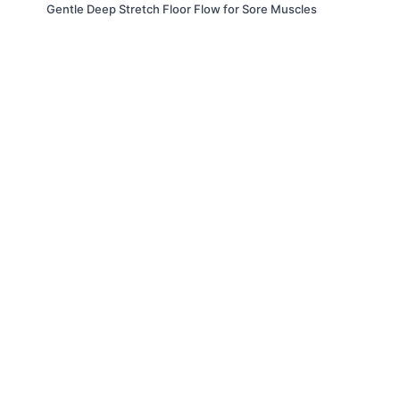
Gentle Deep Stretch Floor Flow for Sore Muscles