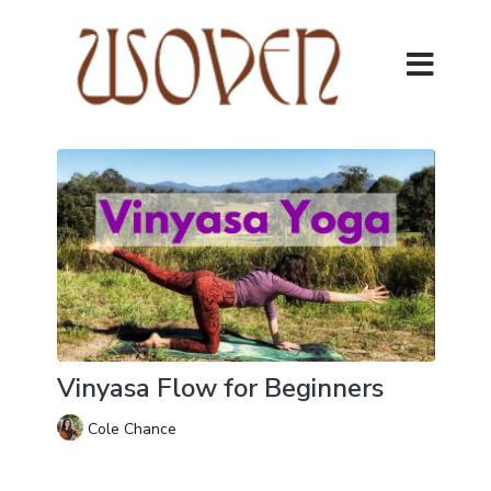
Vinyasa Flow for Beginners
Cole Chance