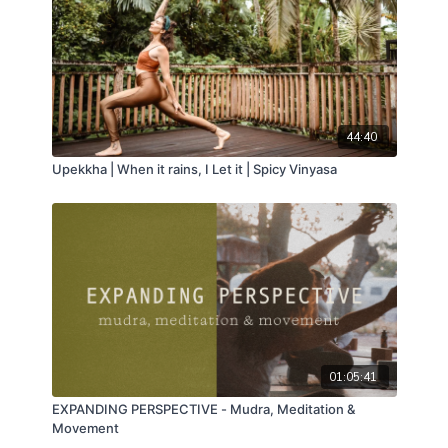
44:40
Upekkha | When it rains, I Let it | Spicy Vinyasa
01:05:41
EXPANDING PERSPECTIVE - Mudra, Meditation &
Movement