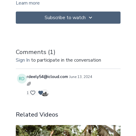
Learn more
Subscribe to watch
Comments (
1
)
Sign In
to participate in the conversation
rdeely54@icloud.com
June 13, 2024
🌈
1
Related Videos