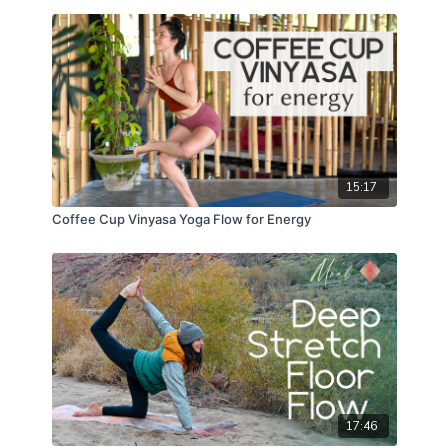
15:17
Coffee Cup Vinyasa Yoga Flow for Energy
17:46