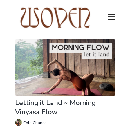
Letting it Land ~ Morning
Vinyasa Flow
Cole Chance