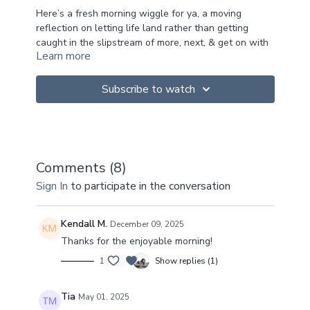
Here’s a fresh morning wiggle for ya, a moving
reflection on letting life land rather than getting
caught in the slipstream of more, next, & get on with
Learn more
it.
How do you mark your meaningful moments?
Subscribe to watch
How do you honor your losses, your achievements,
your joy, your grief?
Integration is a practice, not an on demand on but an
incremental unfurling.
Comments (
8
)
A slow absorption.
Sign In
to participate in the conversation
A non linear embodied calibration.
Wishing for us all, the bittersweet practice of letting
Kendall M.
December 09, 2025
it land.
Thanks for the enjoyable morning!
1
Show replies (1)
Tia
May 01, 2025