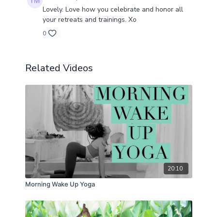
Lovely. Love how you celebrate and honor all
your retreats and trainings. Xo
0
Related Videos
20:10
Morning Wake Up Yoga