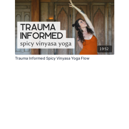
19:52
Trauma Informed Spicy Vinyasa Yoga Flow