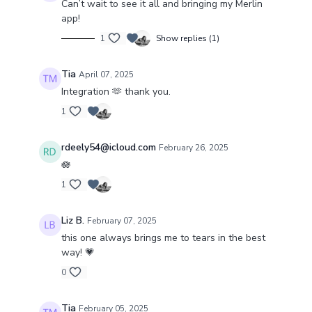
Can’t wait to see it all and bringing my Merlin
app!
1
Show replies (1)
Tia
April 07, 2025
Integration 🫶 thank you.
1
rdeely54@icloud.com
February 26, 2025
🪷
1
Liz B.
February 07, 2025
this one always brings me to tears in the best
way! 💗
0
Tia
February 05, 2025