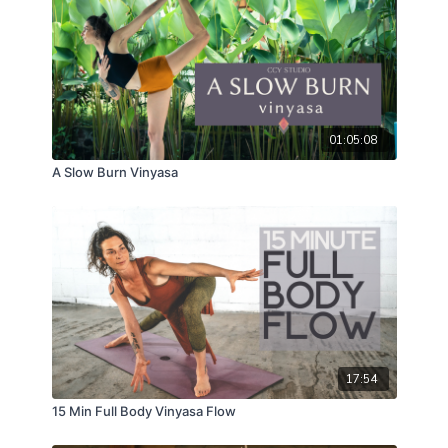
01:05:08
A Slow Burn Vinyasa
17:54
15 Min Full Body Vinyasa Flow