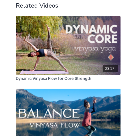
Related Videos
23:17
Dynamic Vinyasa Flow for Core Strength