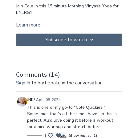
Join Cole in this 15 minute Morning Vinyasa Yoga for
ENERGY.
Learn more
This sweet little nugget is a gentle reminder that we
don't have to forego our practice just because we're
short on time! Just some focused attention on the
Subscribe to watch
breath and getting into the body is just as good!
I hope you enJOY!
Namaste x
Comments (
14
)
~
Sign In
Upcoming Retreats
to participate in the conversation
~
Spain Retreat ➡️
https://colechanceyoga.com/spain/
JBK!
April 08, 2024
This is one of my go-to "Cole Quickies."
Thailand Retreat ➡️
https://colechanceyoga.com/the-
Sometimes that's all the time I have, so this is
heart-practice/
perfect. Also love doing it before a workout
for a nice warmup and stretch before!
1
Show replies (1)