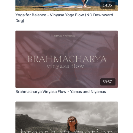
14:35
Yoga for Balance - Vinyasa Yoga Flow (NO Downward
Dog)
59:57
Brahmacharya Vinyasa Flow - Yamas and Niyamas