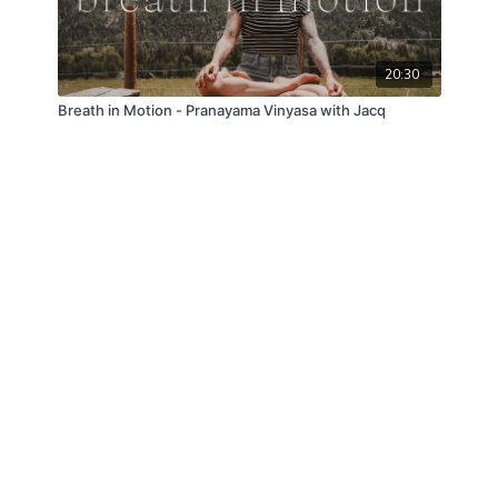
20:30
Breath in Motion - Pranayama Vinyasa with Jacq