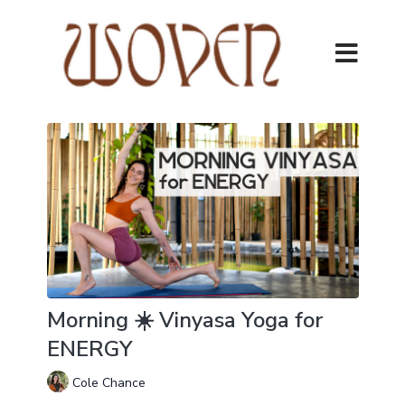
Morning ☀️ Vinyasa Yoga for
ENERGY
Cole Chance