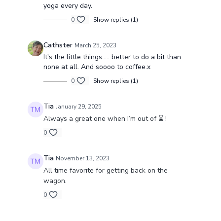
yoga every day.
0
Show replies (1)
Cathster
March 25, 2023
It's the little things..... better to do a bit than
none at all. And soooo to coffee.x
0
Show replies (1)
Tia
January 29, 2025
Always a great one when I’m out of ⌛️ !
0
Tia
November 13, 2023
All time favorite for getting back on the
wagon.
0