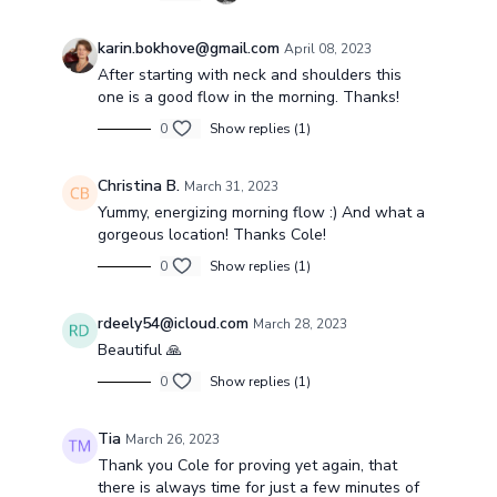
karin.bokhove@gmail.com
April 08, 2023
After starting with neck and shoulders this
one is a good flow in the morning. Thanks!
0
Show replies (1)
Christina B.
March 31, 2023
Yummy, energizing morning flow :) And what a
gorgeous location! Thanks Cole!
0
Show replies (1)
rdeely54@icloud.com
March 28, 2023
Beautiful 🙏
0
Show replies (1)
Tia
March 26, 2023
Thank you Cole for proving yet again, that
there is always time for just a few minutes of