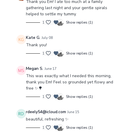
Thank you Em! I ate too much at a family
PLAYLIST
gathering last night and your gentle spirals
helped to settle my tummy.
1
Show replies (1)
Kate G.
July 08
Thank you!
1
Show replies (1)
Megan S.
June 17
This was exactly what I needed this morning,
thank you Em! Feel so grounded yet flowy and
free ✨️🌳
1
Show replies (1)
rdeely54@icloud.com
June 15
beautiful, refreshing ✨
1
Show replies (1)