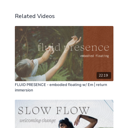
Related Videos
22:19
FLUID PRESENCE - embodied floating w/ Em | return
immersion