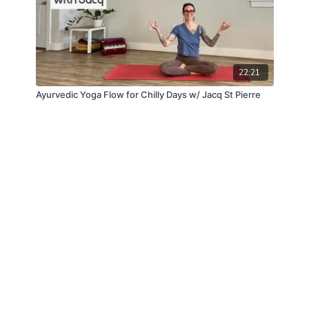
22:21
Ayurvedic Yoga Flow for Chilly Days w/ Jacq St Pierre