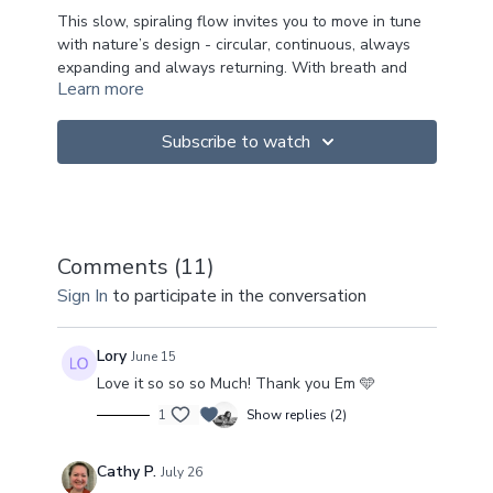
This slow, spiraling flow invites you to move in tune
with nature’s design - circular, continuous, always
expanding and always returning. With breath and
Learn more
gentle circular motion, we soften rigidity and find our
way back into the intuitive and wise knowing of the
body. A practice of surrendering to what’s already
Subscribe to watch
moving through you.
INQUIRIES:
Where can I notice natural spirals in my
own body - subtle rotations, the way
Comments (
11
)
breath moves through the body, or how
Sign In
to participate in the conversation
energy flows as ripples of sensations?
What happens when I move with the
spiral instead of against it — when I let
Lory
June 15
the currents of life guide me rather than
Love it so so so Much! Thank you Em 🩵
resisting or controlling them?
What becomes visible when I meet the
1
Show replies (2)
spiral as a rhythm of returning, both in my
body and in my life?
Cathy P.
July 26