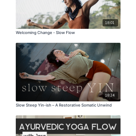
18:01
Welcoming Change - Slow Flow
18:24
Slow Steep Yin-ish – A Restorative Somatic Unwind