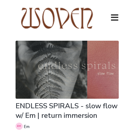
ENDLESS SPIRALS - slow flow
w/ Em | return immersion
Em