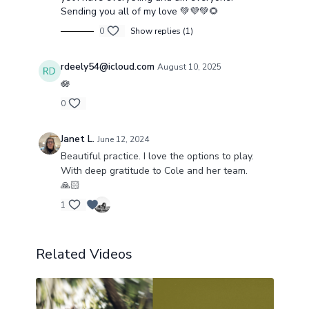
Sending you all of my love 💚💜💚🌻
0
Show replies (1)
rdeely54@icloud.com
August 10, 2025
🪷
0
Janet L.
June 12, 2024
Beautiful practice. I love the options to play.
With deep gratitude to Cole and her team.
🙏🏻
1
Related Videos