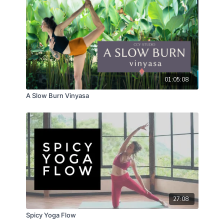
01:05:08
A Slow Burn Vinyasa
27:08
Spicy Yoga Flow