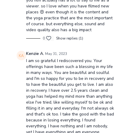
you film actually has a lot to say to me as a
viewer. so I love when you have filmed new
places 😍 even though it is the content and
the yoga practice that are the most important
of course. but everything else, sound and
video quality also has a big impact
0
Show replies (1)
Kenzie A.
May 31, 2023
I am so grateful I rediscovered you. Your
offerings have been such a blessing in my life
in many ways. You are beautiful and soulful
and I'm so happy for you to be in recovery and
to have the beautiful you get to live. I am also
in recovery. I have over 2.5 years clean and
yoga has helped my mind more than anything
else I've tried, like willing myself to be ok and
filling it in any and everyday. I'm not always ok
and that's ok too. I take the good with the bad
because in losing everything, I found
everything. I have nothing and I am nobody,
yet I have everything and am everyone.