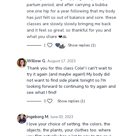
partum period, and after carrying a bubba
one.one hip for a year following that my body
has just felt so out of balance and sore. these
classes are slowly slowly bringing me back
and it feel so great. so thankful for you and
what you share ❤️🙏
1
Show replies (1)
Willow G.
August 17, 2023
Thank you for this class Cole! I can't wait to
try it again (and maybe again!) My body did
not want to find side plank tonight so I'm
looking forward to continuing to try again and
see what I find!
0
Show replies (1)
Ingeborg M.
June 03, 2023
I love your choice of setting. the colors, the
objects, the plants, your clothes too. where