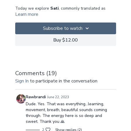
Today we explore
Sati
, commonly translated as
Learn more
Mindfulness, but the more truer meaning is to return
or to remember to return... We need to be reminded
of who we are, beneath all the different layers -
Subscribe to watch
either externally or self imposed internal reflections
of ourselves.
Buy $12.00
Our practice today is to return to our Sukha
(sweetness), beneath all our different layers - to
come home.
Comments (
19
)
This class is sure to get those hearts pumping, so be
Sign In
to participate in the conversation
sure to check in with your breath!
I hope you enJOY!
Rawbrandi
June 22, 2023
Dude. Yes. That was everything...learning,
~Suksma~
movement, breath, beautiful sounds coming
through. The energy here is so deep and
sweet. Thank you 🙏
2
Show replies (2)