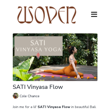
SATI Vinyasa Flow
Cole Chance
Join me for a lil'
SATI Vinyasa Flow
in beautiful Bali.