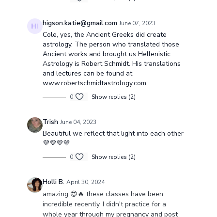
higson.katie@gmail.com
June 07, 2023
Cole, yes, the Ancient Greeks did create
astrology. The person who translated those
Ancient works and brought us Hellenistic
Astrology is Robert Schmidt. His translations
and lectures can be found at
www.robertschmidtastrology.com
0
Show replies (2)
Trish
June 04, 2023
Beautiful we reflect that light into each other
💜💜💜💜
0
Show replies (2)
Holli B.
April 30, 2024
amazing 😍🔥 these classes have been
incredible recently. I didn't practice for a
whole year through my pregnancy and post