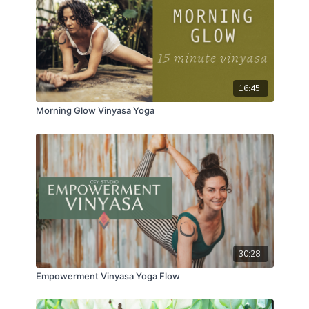
16:45
Morning Glow Vinyasa Yoga
30:28
Empowerment Vinyasa Yoga Flow