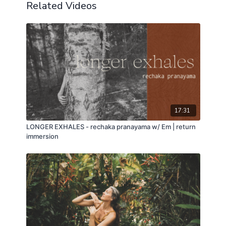
Related Videos
17:31
LONGER EXHALES - rechaka pranayama w/ Em | return
immersion