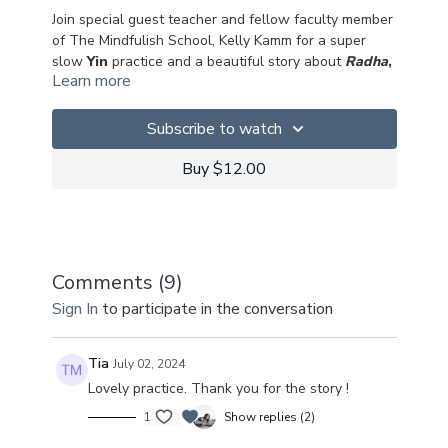
Join special guest teacher and fellow faculty member
of The Mindfulish School, Kelly Kamm for a super
slow
Yin
practice and a beautiful story about
Radha
,
Learn more
Krishna
and the
Peacock Dance
.
Yin is a very personal practice ~ no-one knows your
Subscribe to watch
body better than you, so you decide how far and how
deep you can go into each pose.
Buy $12.00
We hope you enjoy this weaving of storytelling into
the practice! Let us know what you think!
You can find out more about Kelly
here
.
Comments (
9
)
Sign In
to participate in the conversation
Big Love!
Tia
July 02, 2024
Lovely practice. Thank you for the story !
1
Show replies (2)