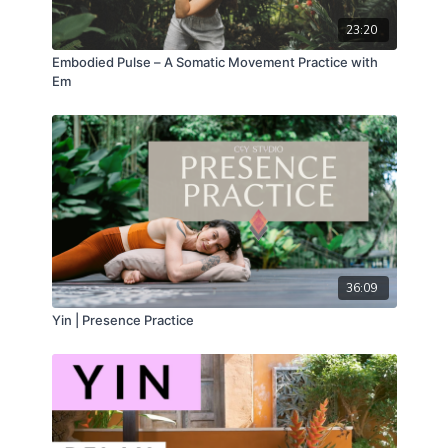
23:20
Embodied Pulse – A Somatic Movement Practice with
Em
36:09
Yin | Presence Practice