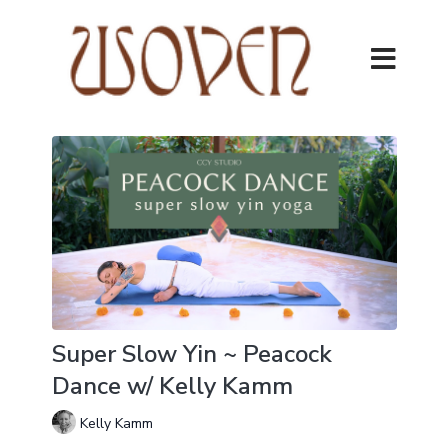
Super Slow Yin ~ Peacock
Dance w/ Kelly Kamm
Kelly Kamm