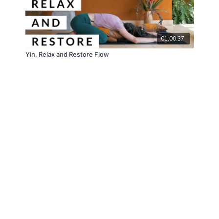
01:00:37
Yin, Relax and Restore Flow