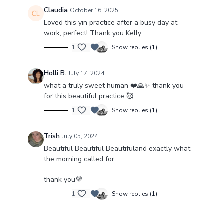
Claudia
October 16, 2025
Loved this yin practice after a busy day at
work, perfect! Thank you Kelly
1
Show replies (1)
Holli B.
July 17, 2024
what a truly sweet human ❤️🙏✨️ thank you
for this beautiful practice 🥰
1
Show replies (1)
Trish
July 05, 2024
Beautiful Beautiful Beautifuland exactly what
the morning called for
thank you💜
1
Show replies (1)