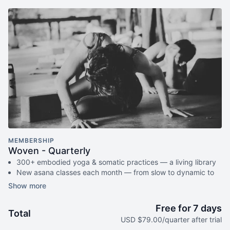
MEMBERSHIP
Woven - Quarterly
300+ embodied yoga & somatic practices — a living library
New asana classes each month — from slow to dynamic to
exploratory
Monthly live gatherings (Satsang) — classes, circles, or
workshops (with replays available)
Free for 7 days
Total
Breathwork, nervous system care & audio meditations to
USD $79.00/quarter after trial
take anywhere