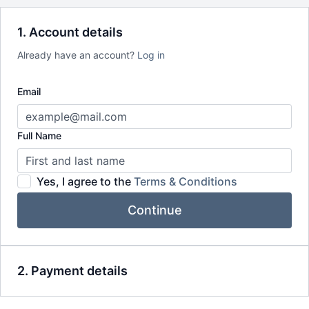
Seasonal journeys & reflections to support deeper self-
inquiry
1. Account details
Journaling prompts, playlists & storytelling to expand your
practice off the mat
Already have an account?
Log in
Early access to retreats, trainings & special invitations
Email
Full Name
Yes, I agree to the
Terms & Conditions
Continue
2. Payment details